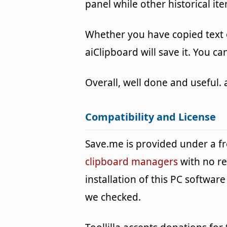
panel while other historical it
Whether you have copied text 
aiClipboard will save it. You ca
Overall, well done and useful. 
Compatibility and License
Save.me is provided under a 
clipboard managers
with no re
installation of this PC software 
we checked.