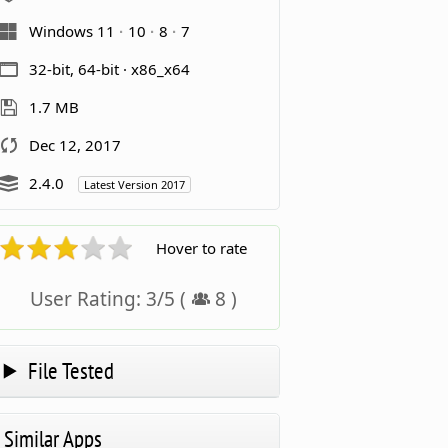
Windows 11
10
8
7
32-bit, 64-bit · x86_x64
1.7 MB
Dec 12, 2017
2.4.0
Latest Version 2017
Hover to rate
User Rating:
3
/
5
(
8
)
File Tested
Similar Apps