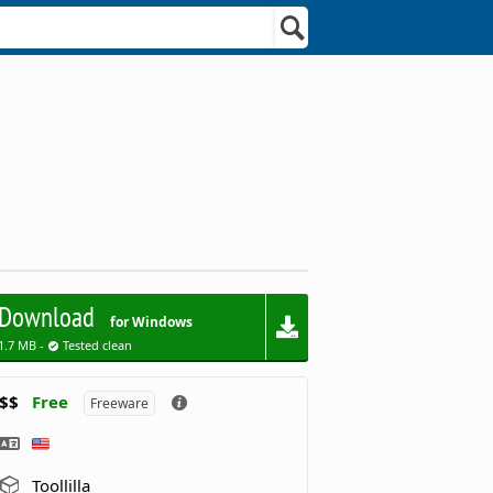
Download
for Windows
1.7 MB -
Tested clean
$$
Free
Freeware
Toollilla