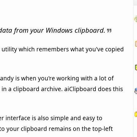
 data from your Windows clipboard.
e utility which remembers what you've copied
ndy is when you're working with a lot of
 in a clipboard archive. aiClipboard does this
user interface is also simple and easy to
to your clipboard remains on the top-left