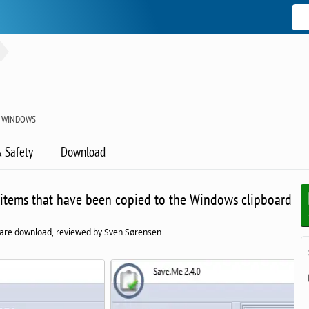
 WINDOWS
& Safety
Download
 items that have been copied to the Windows clipboard
are download, reviewed by Sven Sørensen