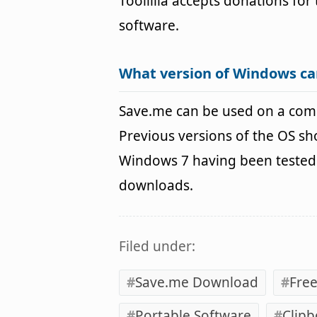
Toollilla accepts donations fo
software.
What version of Windows ca
Save.me can be used on a com
Previous versions of the OS s
Windows 7 having been tested. 
downloads.
Filed under:
Save.me Download
Fre
Portable Software
Clip