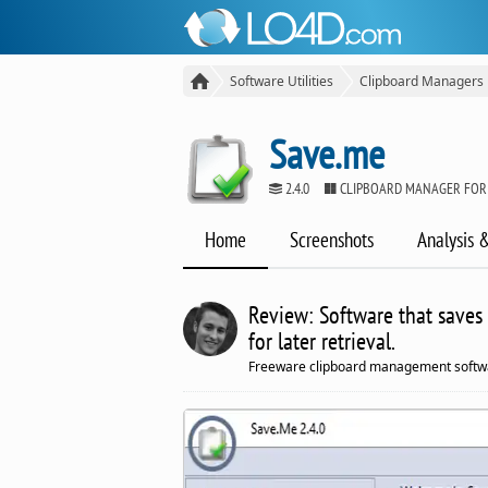
Software Utilities
Clipboard Managers
Save.me
2.4.0
CLIPBOARD MANAGER FOR
Home
Screenshots
Analysis 
Review: Software that saves
for later retrieval.
Freeware clipboard management softw