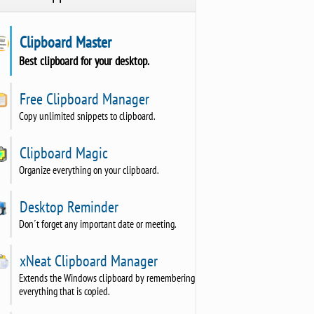
Clipboard Master
Best clipboard for your desktop.
Free Clipboard Manager
Copy unlimited snippets to clipboard.
Clipboard Magic
Organize everything on your clipboard.
Desktop Reminder
Don´t forget any important date or meeting.
xNeat Clipboard Manager
Extends the Windows clipboard by remembering
everything that is copied.