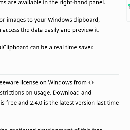
ems are available in the right-hand panel.
or images to your Windows clipboard,
n access the data easily and preview it.
aiClipboard can be a real time saver.
freeware license on Windows from
strictions on usage. Download and
is free and 2.4.0 is the latest version last time