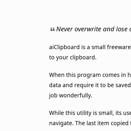
Never overwrite and lose
aiClipboard is a small freewar
to your clipboard.
When this program comes in ha
data and require it to be saved
job wonderfully.
While this utility is small, its 
navigate. The last item copied 