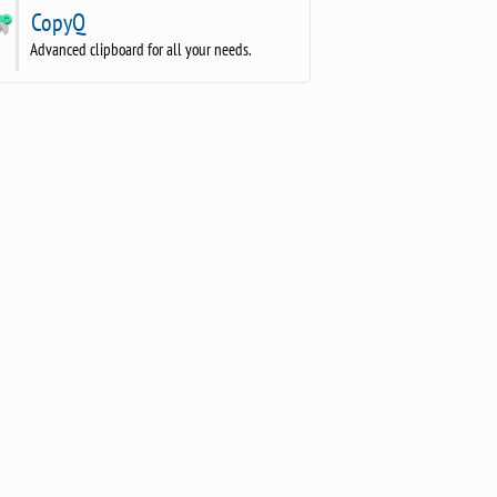
CopyQ
Advanced clipboard for all your needs.