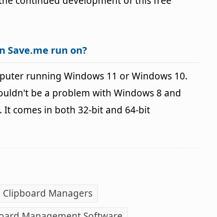
r the continued development of this free
n Save.me run on?
puter running Windows 11 or Windows 10.
houldn't be a problem with Windows 8 and
It comes in both 32-bit and 64-bit
e Clipboard Managers
board Management Software