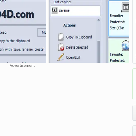
Advertisement